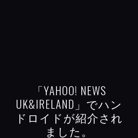
「YAHOO! NEWS
UK&IRELAND」でハン
ドロイドが紹介され
ました。