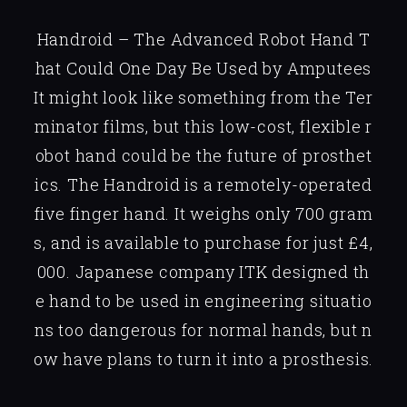
Handroid – The Advanced Robot Hand T
hat Could One Day Be Used by Amputees
It might look like something from the Ter
minator films, but this low-cost, flexible r
obot hand could be the future of prosthet
ics. The Handroid is a remotely-operated
five finger hand. It weighs only 700 gram
s, and is available to purchase for just £4,
000. Japanese company ITK designed th
e hand to be used in engineering situatio
ns too dangerous for normal hands, but n
ow have plans to turn it into a prosthesis.